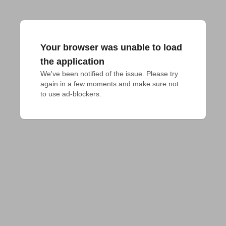
Your browser was unable to load
the application
We've been notified of the issue. Please try 
again in a few moments and make sure not 
to use ad-blockers.