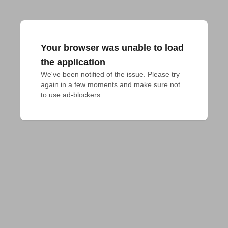
Your browser was unable to load
the application
We've been notified of the issue. Please try 
again in a few moments and make sure not 
to use ad-blockers.