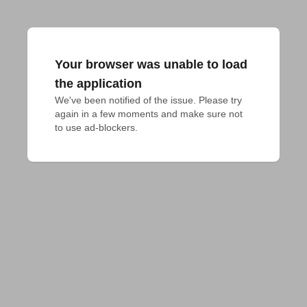
Your browser was unable to load
the application
We've been notified of the issue. Please try 
again in a few moments and make sure not 
to use ad-blockers.