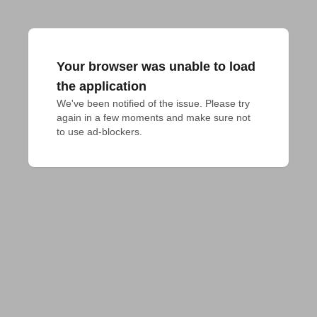
Your browser was unable to load
the application
We've been notified of the issue. Please try 
again in a few moments and make sure not 
to use ad-blockers.