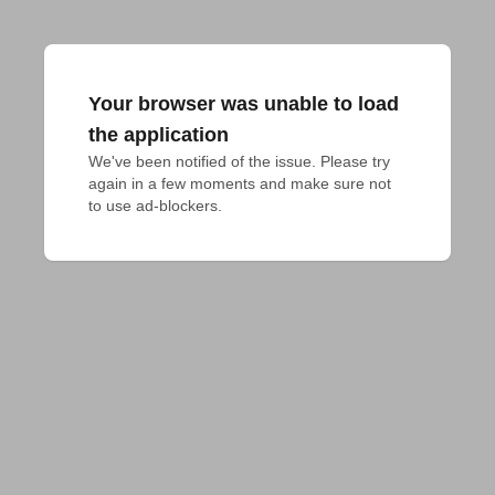
Your browser was unable to load
the application
We've been notified of the issue. Please try 
again in a few moments and make sure not 
to use ad-blockers.