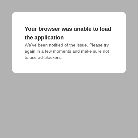
Your browser was unable to load
the application
We've been notified of the issue. Please try 
again in a few moments and make sure not 
to use ad-blockers.