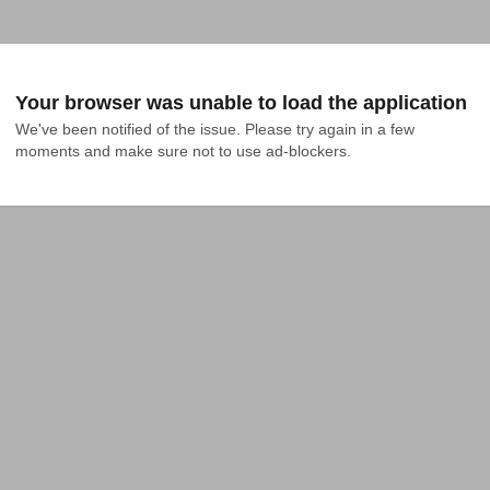
Your browser was unable to load the application
We've been notified of the issue. Please try again in a few 
moments and make sure not to use ad-blockers.