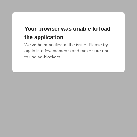
Your browser was unable to load
the application
We've been notified of the issue. Please try 
again in a few moments and make sure not 
to use ad-blockers.