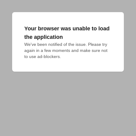
Your browser was unable to load
the application
We've been notified of the issue. Please try 
again in a few moments and make sure not 
to use ad-blockers.