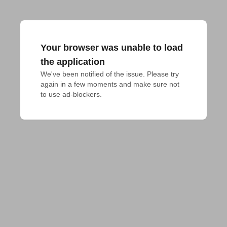
Your browser was unable to load
the application
We've been notified of the issue. Please try 
again in a few moments and make sure not 
to use ad-blockers.