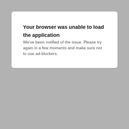
Your browser was unable to load
the application
We've been notified of the issue. Please try 
again in a few moments and make sure not 
to use ad-blockers.