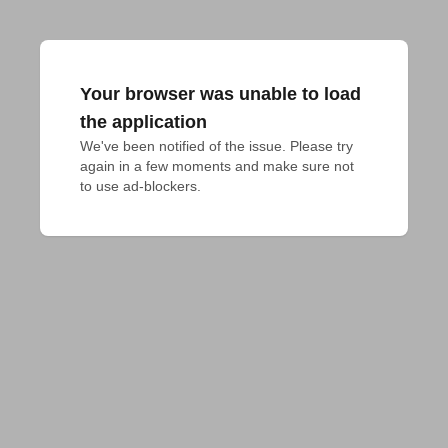
Your browser was unable to load
the application
We've been notified of the issue. Please try 
again in a few moments and make sure not 
to use ad-blockers.