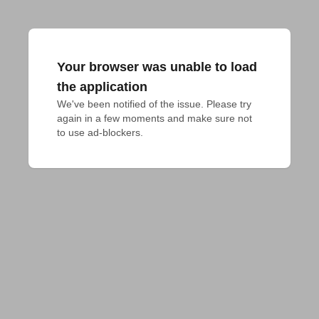
Your browser was unable to load
the application
We've been notified of the issue. Please try 
again in a few moments and make sure not 
to use ad-blockers.