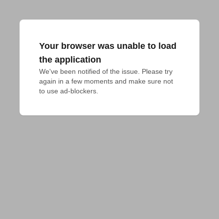
Your browser was unable to load
the application
We've been notified of the issue. Please try 
again in a few moments and make sure not 
to use ad-blockers.