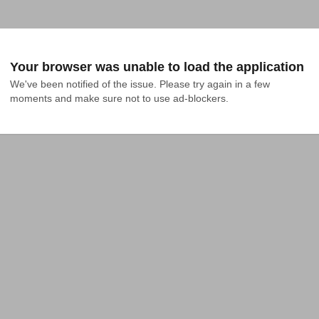
Your browser was unable to load the application
We've been notified of the issue. Please try again in a few 
moments and make sure not to use ad-blockers.