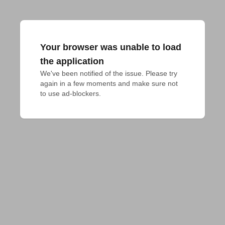
Your browser was unable to load
the application
We've been notified of the issue. Please try 
again in a few moments and make sure not 
to use ad-blockers.