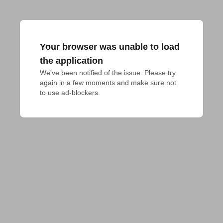
Your browser was unable to load
the application
We've been notified of the issue. Please try 
again in a few moments and make sure not 
to use ad-blockers.