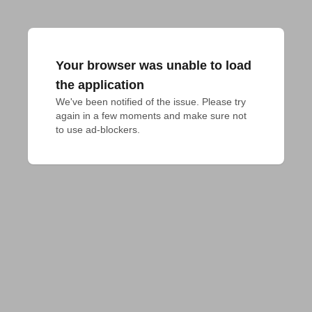
Your browser was unable to load
the application
We've been notified of the issue. Please try 
again in a few moments and make sure not 
to use ad-blockers.