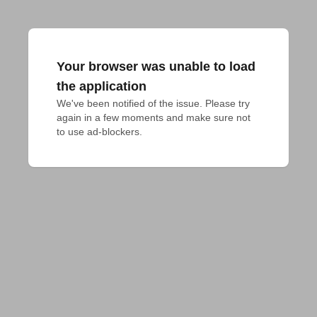
Your browser was unable to load
the application
We've been notified of the issue. Please try 
again in a few moments and make sure not 
to use ad-blockers.