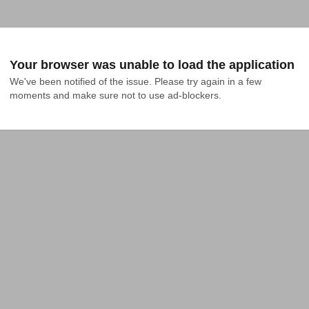
Your browser was unable to load the application
We've been notified of the issue. Please try again in a few 
moments and make sure not to use ad-blockers.