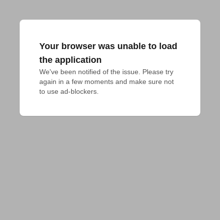
Your browser was unable to load
the application
We've been notified of the issue. Please try 
again in a few moments and make sure not 
to use ad-blockers.