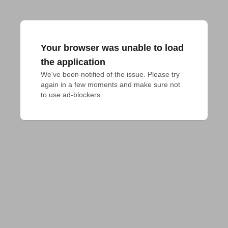
Your browser was unable to load
the application
We've been notified of the issue. Please try 
again in a few moments and make sure not 
to use ad-blockers.