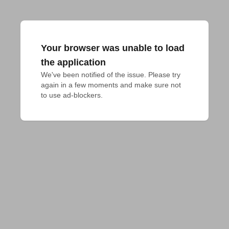
Your browser was unable to load
the application
We've been notified of the issue. Please try 
again in a few moments and make sure not 
to use ad-blockers.