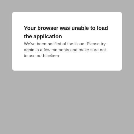
Your browser was unable to load
the application
We've been notified of the issue. Please try 
again in a few moments and make sure not 
to use ad-blockers.