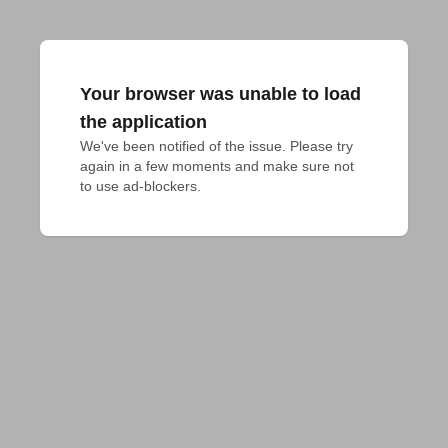
Your browser was unable to load
the application
We've been notified of the issue. Please try 
again in a few moments and make sure not 
to use ad-blockers.