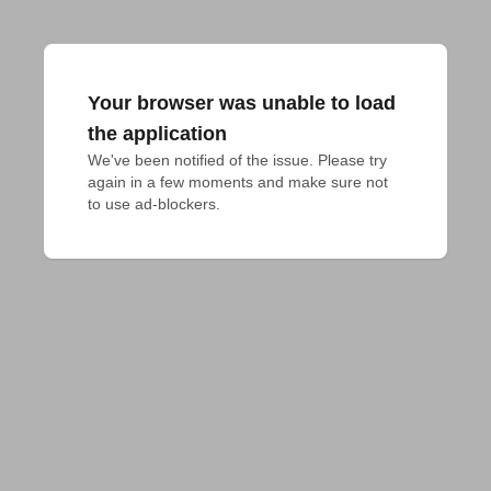
Your browser was unable to load
the application
We've been notified of the issue. Please try 
again in a few moments and make sure not 
to use ad-blockers.