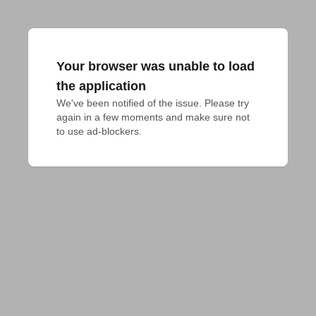
Your browser was unable to load
the application
We've been notified of the issue. Please try 
again in a few moments and make sure not 
to use ad-blockers.