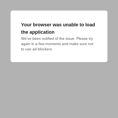
Your browser was unable to load
the application
We've been notified of the issue. Please try 
again in a few moments and make sure not 
to use ad-blockers.