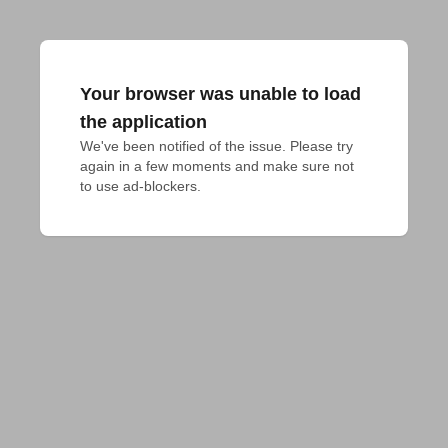
Your browser was unable to load
the application
We've been notified of the issue. Please try 
again in a few moments and make sure not 
to use ad-blockers.