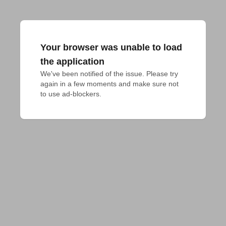
Your browser was unable to load
the application
We've been notified of the issue. Please try 
again in a few moments and make sure not 
to use ad-blockers.