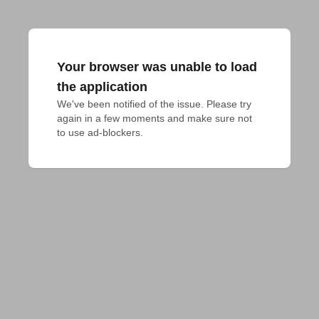
Your browser was unable to load
the application
We've been notified of the issue. Please try 
again in a few moments and make sure not 
to use ad-blockers.