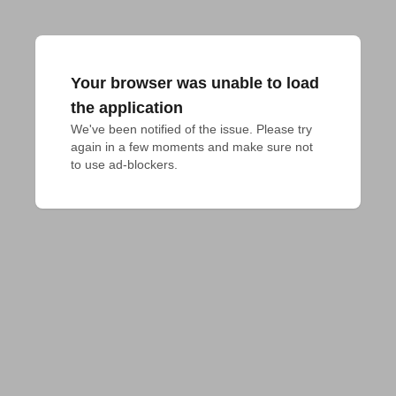
Your browser was unable to load
the application
We've been notified of the issue. Please try 
again in a few moments and make sure not 
to use ad-blockers.