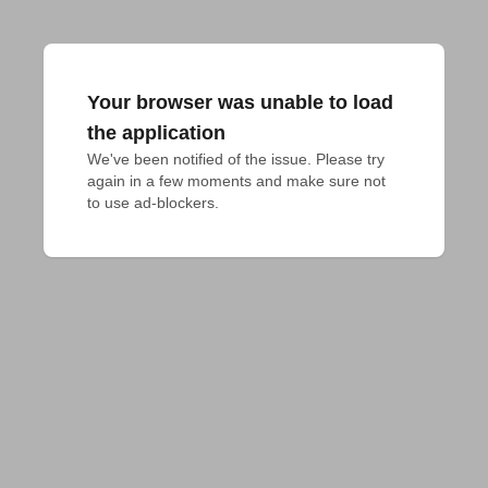
Your browser was unable to load
the application
We've been notified of the issue. Please try 
again in a few moments and make sure not 
to use ad-blockers.