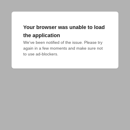
Your browser was unable to load
the application
We've been notified of the issue. Please try 
again in a few moments and make sure not 
to use ad-blockers.