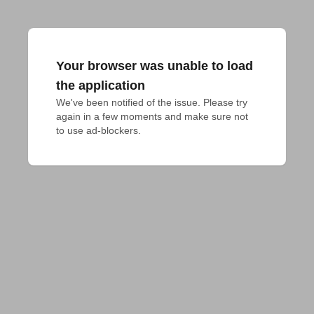
Your browser was unable to load
the application
We've been notified of the issue. Please try 
again in a few moments and make sure not 
to use ad-blockers.