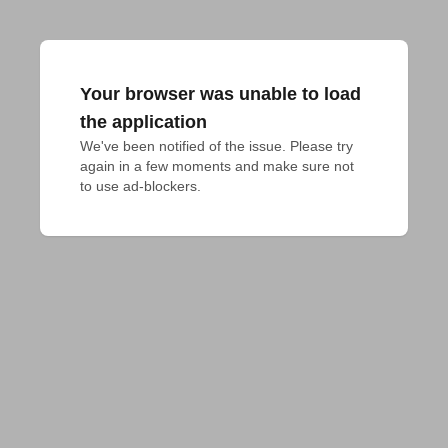
Your browser was unable to load
the application
We've been notified of the issue. Please try 
again in a few moments and make sure not 
to use ad-blockers.