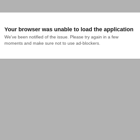
Your browser was unable to load the application
We've been notified of the issue. Please try again in a few 
moments and make sure not to use ad-blockers.