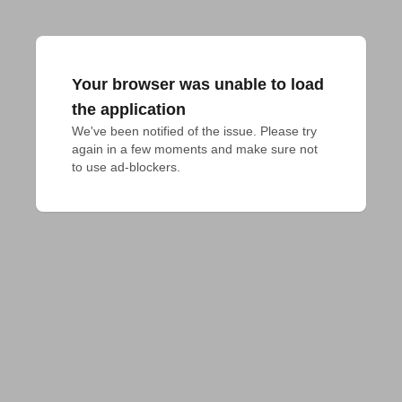
Your browser was unable to load
the application
We've been notified of the issue. Please try 
again in a few moments and make sure not 
to use ad-blockers.