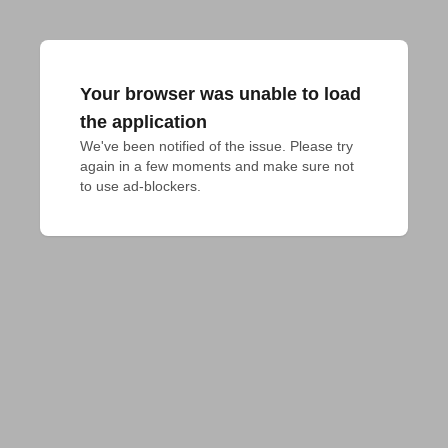
Your browser was unable to load
the application
We've been notified of the issue. Please try 
again in a few moments and make sure not 
to use ad-blockers.