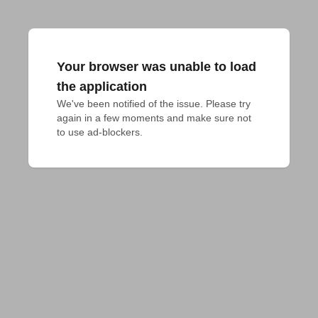
Your browser was unable to load
the application
We've been notified of the issue. Please try 
again in a few moments and make sure not 
to use ad-blockers.