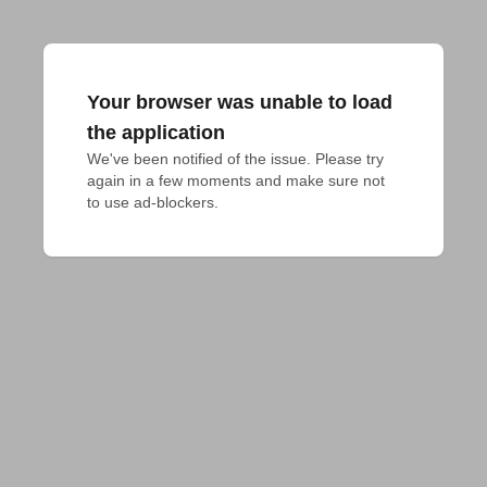
Your browser was unable to load
the application
We've been notified of the issue. Please try 
again in a few moments and make sure not 
to use ad-blockers.