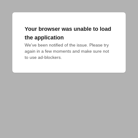
Your browser was unable to load
the application
We've been notified of the issue. Please try 
again in a few moments and make sure not 
to use ad-blockers.