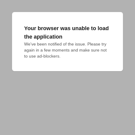
Your browser was unable to load
the application
We've been notified of the issue. Please try 
again in a few moments and make sure not 
to use ad-blockers.