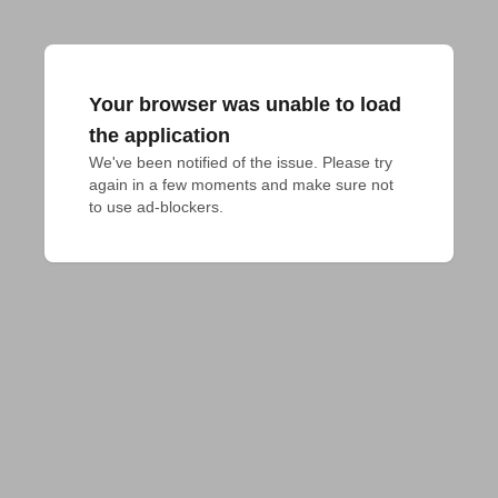
Your browser was unable to load
the application
We've been notified of the issue. Please try 
again in a few moments and make sure not 
to use ad-blockers.