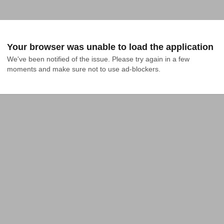
Your browser was unable to load the application
We've been notified of the issue. Please try again in a few 
moments and make sure not to use ad-blockers.