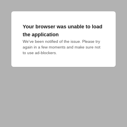
Your browser was unable to load
the application
We've been notified of the issue. Please try 
again in a few moments and make sure not 
to use ad-blockers.