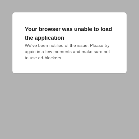
Your browser was unable to load
the application
We've been notified of the issue. Please try 
again in a few moments and make sure not 
to use ad-blockers.