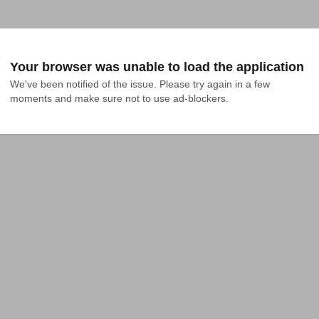
Your browser was unable to load the application
We've been notified of the issue. Please try again in a few 
moments and make sure not to use ad-blockers.