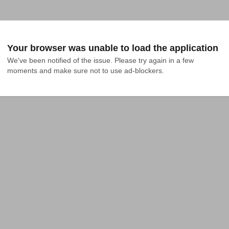
Your browser was unable to load the application
We've been notified of the issue. Please try again in a few 
moments and make sure not to use ad-blockers.