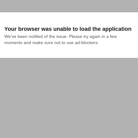
Your browser was unable to load the application
We've been notified of the issue. Please try again in a few 
moments and make sure not to use ad-blockers.